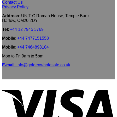
Contact Us
Privacy Policy
Address
: UNIT C Roman House, Temple Bank,
Harlow, CM20 2DY
Tel
:
+44 12 7945 3769
Mobile
:
+44 7477151558
Mobile
:
+44 7464898104
Mon to Fri 9am to 5pm
E-mail
: info@goldenwholesale.co.uk
V