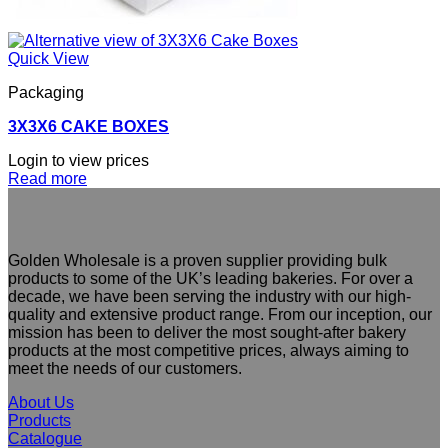
Quick View
Packaging
3X3X6 CAKE BOXES
Login to view prices
Read more
Golden Wholesale is a proven supplier providing bulk
products to some of the UK’s leading bakeries. For over a
decade, we have been serving the industry with our high-
quality and extensive product range. From our inception, our
mission has been to deliver the most sought-after bakery
products at the most competitive prices, always aiming to
meet the needs of our customers.
About Us
Products
Catalogue