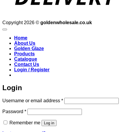
Copyright 2026 ©
goldenwholesale.co.uk
Home
About Us
Golden Glaze
Products
Catalogue
Contact Us
Login / Register
Login
Required
Username or email address
*
Required
Password
*
Remember me
Log in