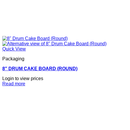
Quick View
Packaging
8″ DRUM CAKE BOARD (ROUND)
Login to view prices
Read more