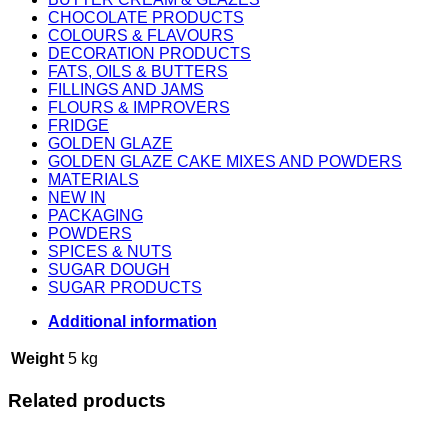
CHOCOLATE PRODUCTS
COLOURS & FLAVOURS
DECORATION PRODUCTS
FATS, OILS & BUTTERS
FILLINGS AND JAMS
FLOURS & IMPROVERS
FRIDGE
GOLDEN GLAZE
GOLDEN GLAZE CAKE MIXES AND POWDERS
MATERIALS
NEW IN
PACKAGING
POWDERS
SPICES & NUTS
SUGAR DOUGH
SUGAR PRODUCTS
Additional information
Weight
5 kg
Related products