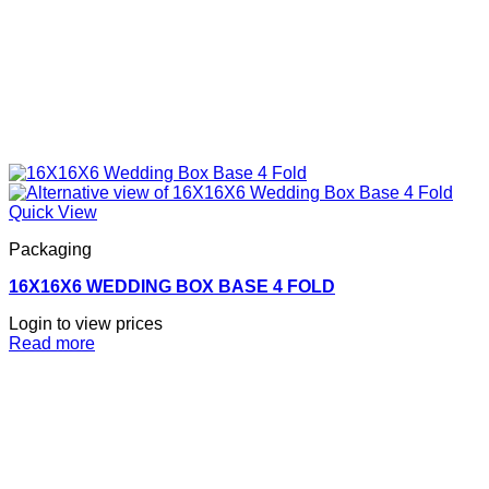
Quick View
Packaging
16X16X6 WEDDING BOX BASE 4 FOLD
Login to view prices
Read more