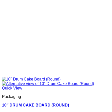
Quick View
Packaging
10″ DRUM CAKE BOARD (ROUND)