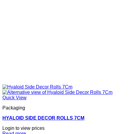
Quick View
Packaging
HYALOID SIDE DECOR ROLLS 7CM
Login to view prices
Read more