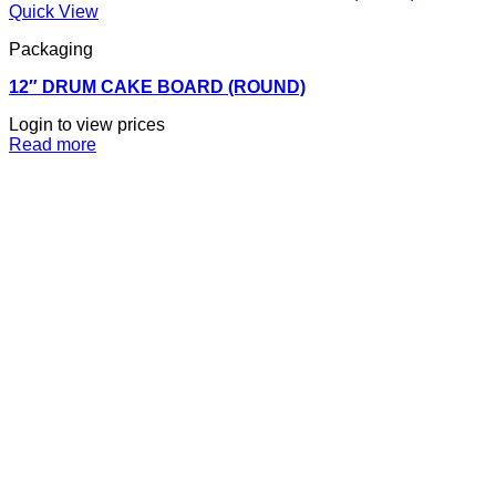
Quick View
Packaging
12″ DRUM CAKE BOARD (ROUND)
Login to view prices
Read more