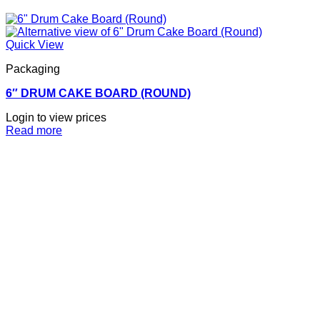
Quick View
Packaging
6″ DRUM CAKE BOARD (ROUND)
Login to view prices
Read more