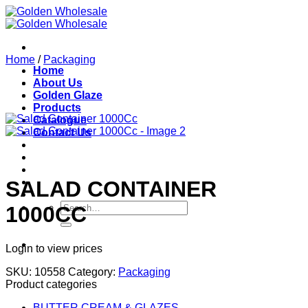
Skip
to
content
Home
/
Packaging
Home
About Us
Golden Glaze
Products
Catalogue
Contact Us
SALAD CONTAINER
Search
1000CC
for:
Login to view prices
SKU:
10558
Category:
Packaging
Product categories
BUTTER CREAM & GLAZES