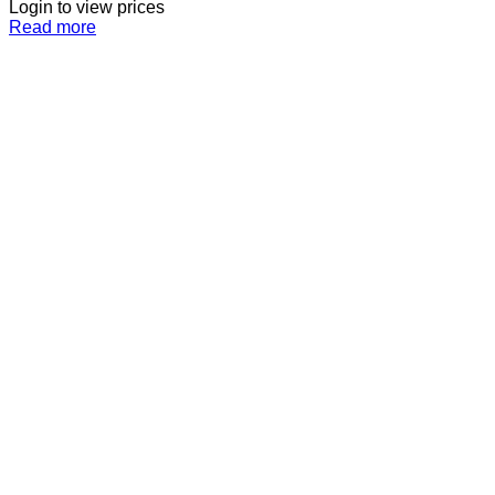
Login to view prices
Read more