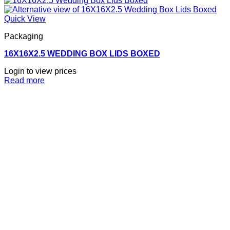
Quick View
Packaging
16X16X2.5 WEDDING BOX LIDS BOXED
Login to view prices
Read more