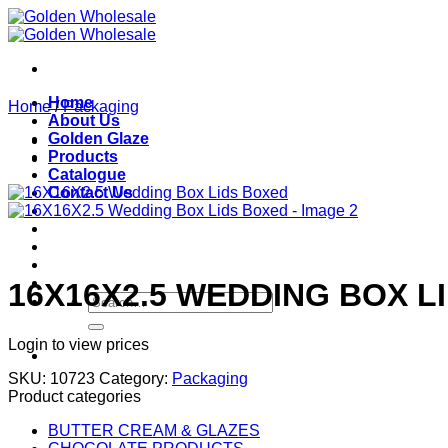
Skip
to
content
Home
Home
/
Packaging
About Us
Golden Glaze
Products
Catalogue
Contact Us
16X16X2.5 WEDDING BOX L
Search
for:
Login to view prices
SKU:
10723
Category:
Packaging
Product categories
BUTTER CREAM & GLAZES