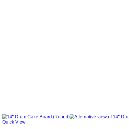
Quick View