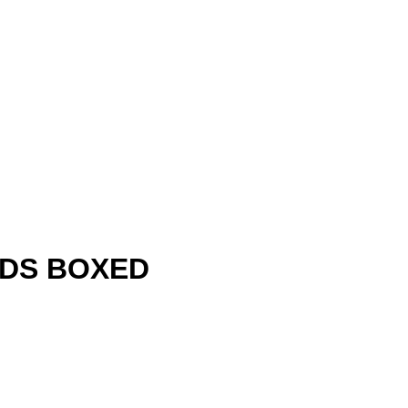
IDS BOXED