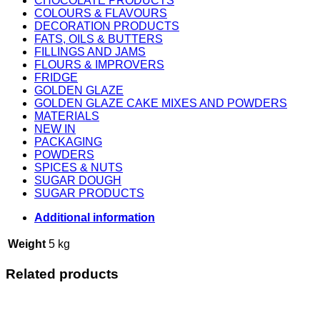
CHOCOLATE PRODUCTS
COLOURS & FLAVOURS
DECORATION PRODUCTS
FATS, OILS & BUTTERS
FILLINGS AND JAMS
FLOURS & IMPROVERS
FRIDGE
GOLDEN GLAZE
GOLDEN GLAZE CAKE MIXES AND POWDERS
MATERIALS
NEW IN
PACKAGING
POWDERS
SPICES & NUTS
SUGAR DOUGH
SUGAR PRODUCTS
Additional information
Weight
5 kg
Related products