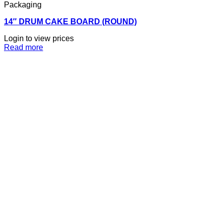
Packaging
14″ DRUM CAKE BOARD (ROUND)
Login to view prices
Read more