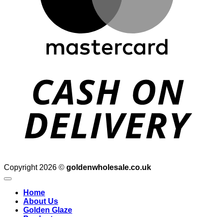
D
Copyright 2026 ©
goldenwholesale.co.uk
Home
About Us
Golden Glaze