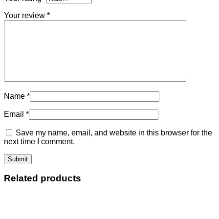
Your review
*
Name
*
Email
*
Save my name, email, and website in this browser for the
next time I comment.
Related products