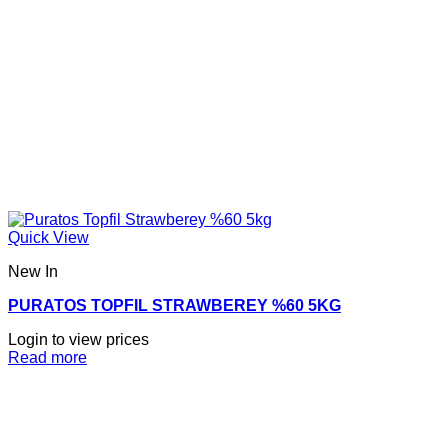
Quick View
New In
PURATOS TOPFIL STRAWBEREY %60 5KG
Login to view prices
Read more