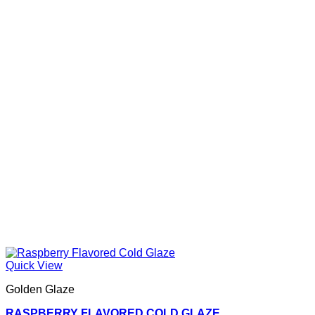
Quick View
Golden Glaze
RASPBERRY FLAVORED COLD GLAZE