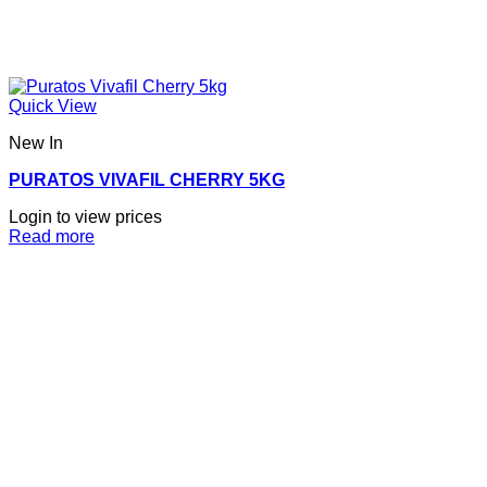
Quick View
New In
PURATOS VIVAFIL CHERRY 5KG
Login to view prices
Read more