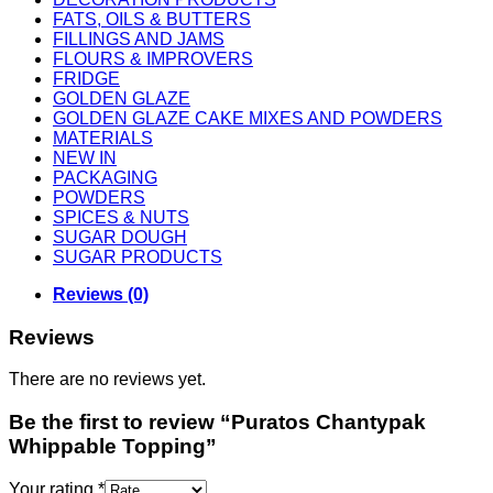
FATS, OILS & BUTTERS
FILLINGS AND JAMS
FLOURS & IMPROVERS
FRIDGE
GOLDEN GLAZE
GOLDEN GLAZE CAKE MIXES AND POWDERS
MATERIALS
NEW IN
PACKAGING
POWDERS
SPICES & NUTS
SUGAR DOUGH
SUGAR PRODUCTS
Reviews (0)
Reviews
There are no reviews yet.
Be the first to review “Puratos Chantypak
Whippable Topping”
Your rating
*