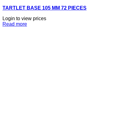
TARTLET BASE 105 MM 72 PIECES
Login to view prices
Read more