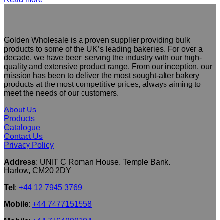
Golden Wholesale is a proven supplier providing bulk
products to some of the UK’s leading bakeries. For over a
decade, we have been serving the industry with our high-
quality and extensive product range. From our inception, our
mission has been to deliver the most sought-after bakery
products at the most competitive prices, always aiming to
meet the needs of our customers.
About Us
Products
Catalogue
Contact Us
Privacy Policy
Address
: UNIT C Roman House, Temple Bank,
Harlow, CM20 2DY
Tel
:
+44 12 7945 3769
Mobile
:
+44 7477151558