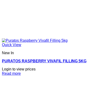
Quick View
New In
PURATOS RASPBERRY VIVAFIL FILLING 5KG
Login to view prices
Read more