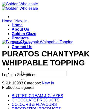
Skip
to
content
Home
/
New In
Home
About Us
Golden Glaze
Products
Catalogue
Contact Us
PURATOS CHANTYPAK
WHIPPABLE TOPPING
Search
Login to view prices
for:
SKU:
10983
Category:
New In
Product categories
BUTTER CREAM & GLAZES
CHOCOLATE PRODUCTS
COLOURS & FLAVOURS
DECORATION PRODUCTS