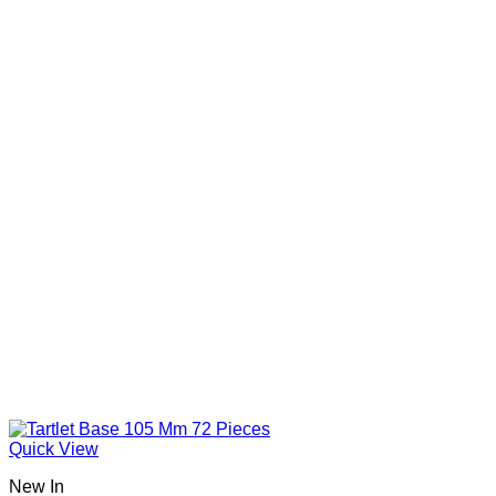
Quick View
New In