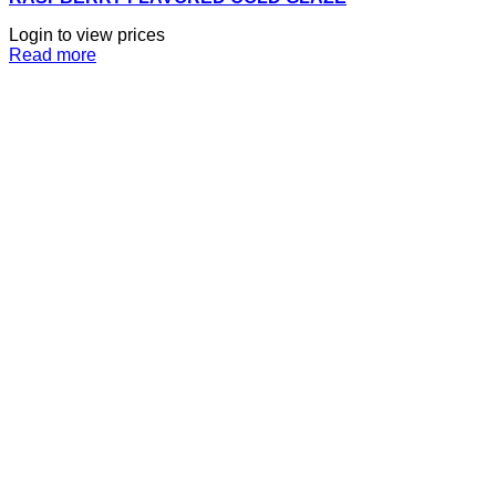
Login to view prices
Read more