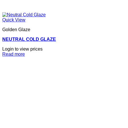
Quick View
Golden Glaze
NEUTRAL COLD GLAZE
Login to view prices
Read more