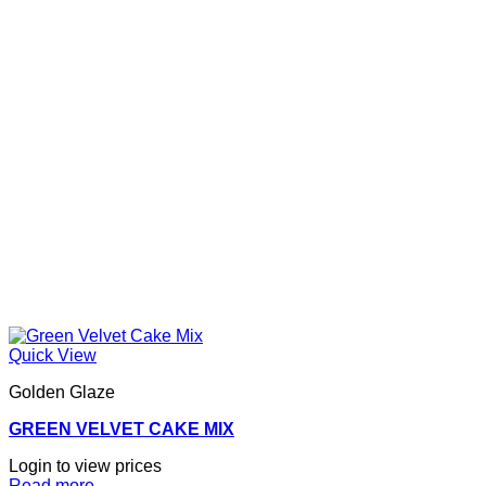
Quick View
Golden Glaze
GREEN VELVET CAKE MIX
Login to view prices
Read more