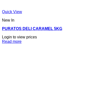
Quick View
New In
PURATOS DELI CARAMEL 5KG
Login to view prices
Read more