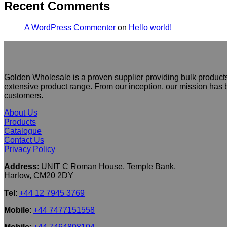
Recent Comments
A WordPress Commenter
on
Hello world!
Golden Wholesale is a proven supplier providing bulk products
extensive product range. From our inception, our mission has b
customers.
About Us
Products
Catalogue
Contact Us
Privacy Policy
Address
: UNIT C Roman House, Temple Bank,
Harlow, CM20 2DY
Tel
:
+44 12 7945 3769
Mobile
:
+44 7477151558