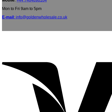
Mobile
:
+44 7464898104
Mon to Fri 9am to 5pm
E-mail
: info@goldenwholesale.co.uk