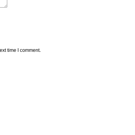
ext time I comment.