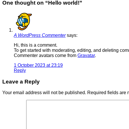
One thought on “
Hello world!
”
A WordPress Commenter
says:
Hi, this is a comment.
To get started with moderating, editing, and deleting c
Commenter avatars come from
Gravatar
.
1 October 2023 at 23:19
Reply
Leave a Reply
Your email address will not be published.
Required fields are