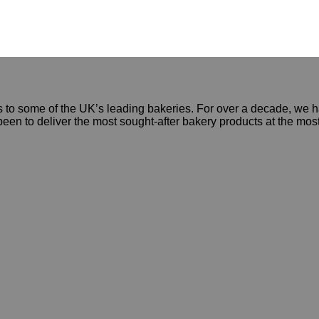
 to some of the UK’s leading bakeries. For over a decade, we ha
een to deliver the most sought-after bakery products at the mos