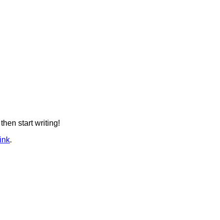
then start writing!
ink
.