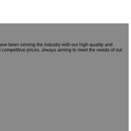
ve been serving the industry with our high-quality and
t competitive prices, always aiming to meet the needs of our