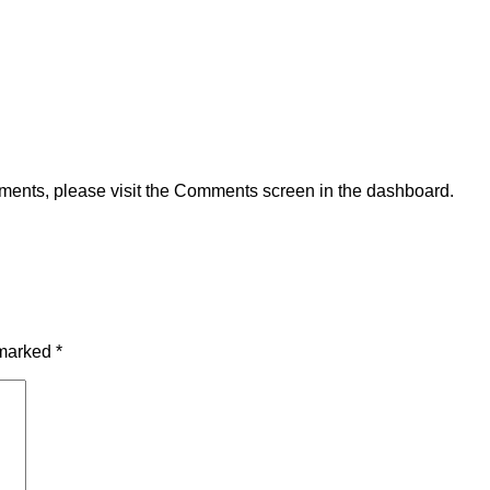
omments, please visit the Comments screen in the dashboard.
 marked
*