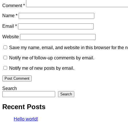
Comment
*
Name
*
Email
*
Website
Save my name, email, and website in this browser for the n
Notify me of follow-up comments by email.
Notify me of new posts by email.
Search
Search
Recent Posts
Hello world!