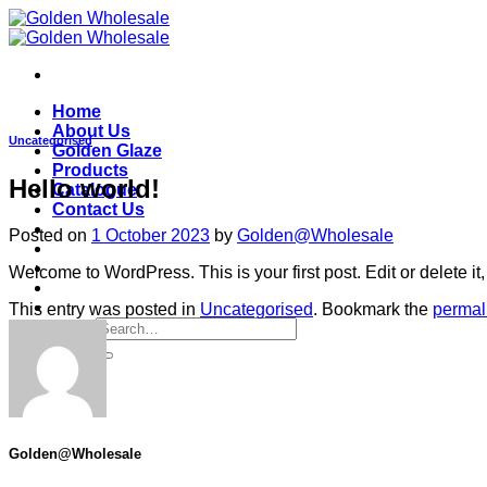
Skip
to
content
Home
About Us
Uncategorised
Golden Glaze
Products
Hello world!
Catalogue
Contact Us
Posted on
1 October 2023
by
Golden@Wholesale
Welcome to WordPress. This is your first post. Edit or delete it, 
This entry was posted in
Uncategorised
. Bookmark the
permal
Search
for:
Golden@Wholesale