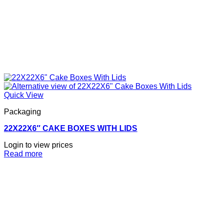
Quick View
Packaging
22X22X6″ CAKE BOXES WITH LIDS
Login to view prices
Read more