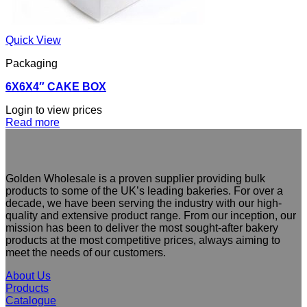
Quick View
Packaging
6X6X4″ CAKE BOX
Login to view prices
Read more
Golden Wholesale is a proven supplier providing bulk
products to some of the UK’s leading bakeries. For over a
decade, we have been serving the industry with our high-
quality and extensive product range. From our inception, our
mission has been to deliver the most sought-after bakery
products at the most competitive prices, always aiming to
meet the needs of our customers.
About Us
Products
Catalogue