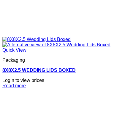
Quick View
Packaging
8X8X2.5 WEDDING LIDS BOXED
Login to view prices
Read more