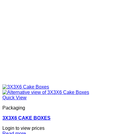
Quick View
Packaging
3X3X6 CAKE BOXES
Login to view prices
Read more