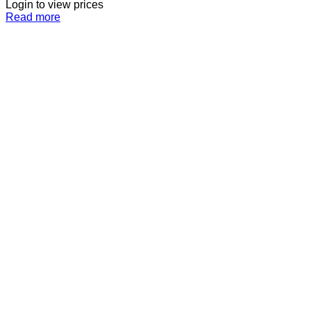
Login to view prices
Read more