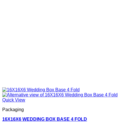
Quick View
Packaging
16X16X6 WEDDING BOX BASE 4 FOLD