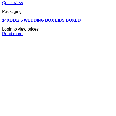
Quick View
Packaging
14X14X2.5 WEDDING BOX LIDS BOXED
Login to view prices
Read more