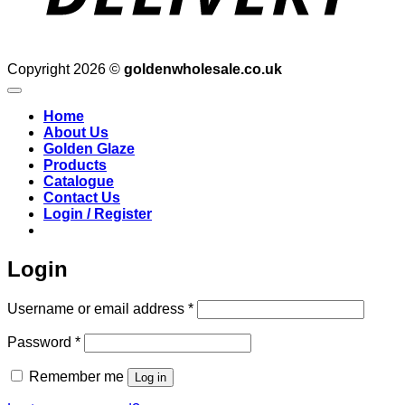
Copyright 2026 ©
goldenwholesale.co.uk
Home
About Us
Golden Glaze
Products
Catalogue
Contact Us
Login / Register
Login
Required
Username or email address
*
Required
Password
*
Remember me
Log in