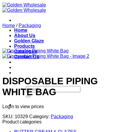
Skip
to
content
Home
/
Packaging
Home
About Us
Golden Glaze
Products
Catalogue
Contact Us
DISPOSABLE PIPING
Search
WHITE BAG
for:
Login to view prices
SKU:
10329
Category:
Packaging
Product categories
BUTTER CREAM & GLAZES