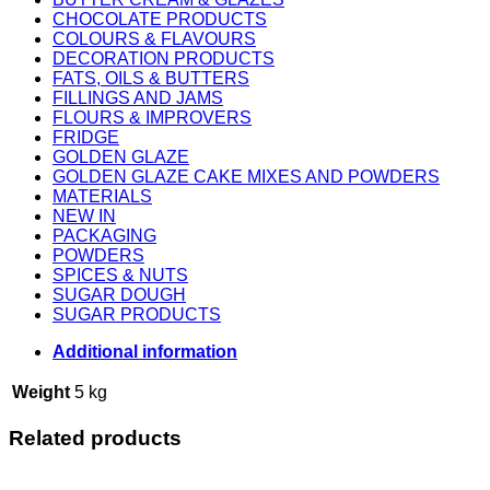
CHOCOLATE PRODUCTS
COLOURS & FLAVOURS
DECORATION PRODUCTS
FATS, OILS & BUTTERS
FILLINGS AND JAMS
FLOURS & IMPROVERS
FRIDGE
GOLDEN GLAZE
GOLDEN GLAZE CAKE MIXES AND POWDERS
MATERIALS
NEW IN
PACKAGING
POWDERS
SPICES & NUTS
SUGAR DOUGH
SUGAR PRODUCTS
Additional information
Weight
5 kg
Related products