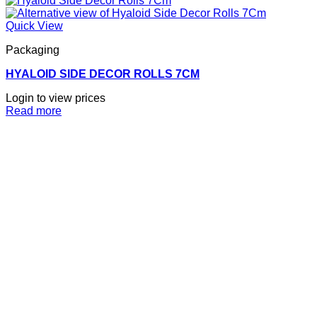
Quick View
Packaging
HYALOID SIDE DECOR ROLLS 7CM
Login to view prices
Read more