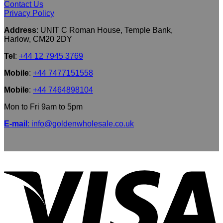
Contact Us
Privacy Policy
Address
: UNIT C Roman House, Temple Bank,
Harlow, CM20 2DY
Tel
:
+44 12 7945 3769
Mobile
:
+44 7477151558
Mobile
:
+44 7464898104
Mon to Fri 9am to 5pm
E-mail
: info@goldenwholesale.co.uk
V