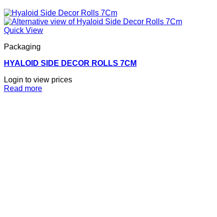
Quick View
Packaging
HYALOID SIDE DECOR ROLLS 7CM
Login to view prices
Read more