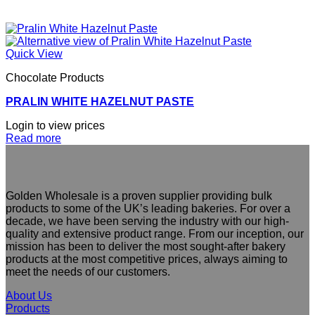
Quick View
Chocolate Products
PRALIN WHITE HAZELNUT PASTE
Login to view prices
Read more
Golden Wholesale is a proven supplier providing bulk
products to some of the UK’s leading bakeries. For over a
decade, we have been serving the industry with our high-
quality and extensive product range. From our inception, our
mission has been to deliver the most sought-after bakery
products at the most competitive prices, always aiming to
meet the needs of our customers.
About Us
Products