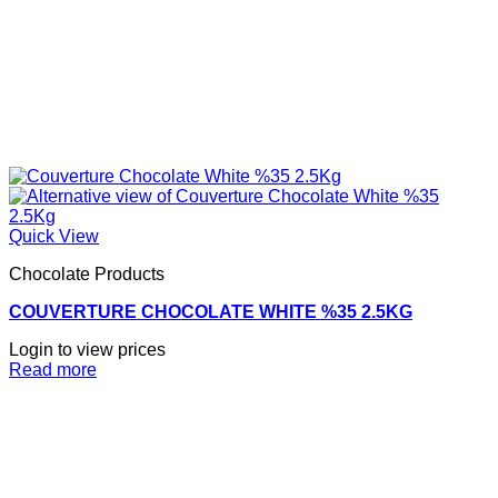
Quick View
Chocolate Products
COUVERTURE CHOCOLATE WHITE %35 2.5KG
Login to view prices
Read more