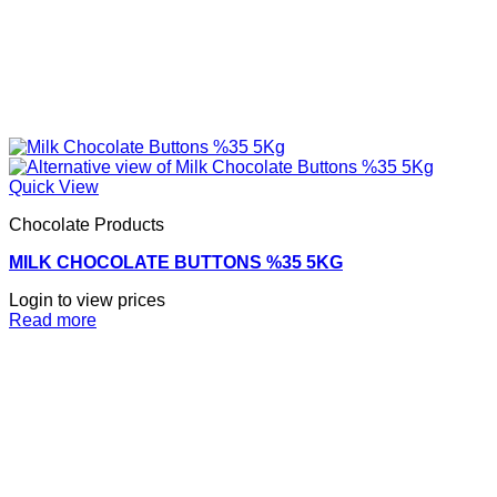
Quick View
Chocolate Products
MILK CHOCOLATE BUTTONS %35 5KG
Login to view prices
Read more