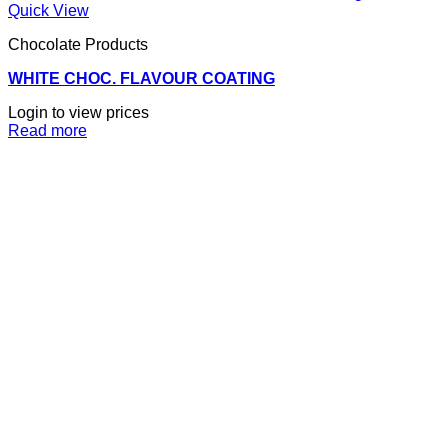
Quick View
Chocolate Products
WHITE CHOC. FLAVOUR COATING
Login to view prices
Read more