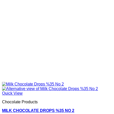
Quick View
Chocolate Products
MILK CHOCOLATE DROPS %35 NO 2