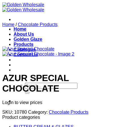
Skip
to
content
Home
/
Chocolate Products
Home
About Us
Golden Glaze
Products
Catalogue
Contact Us
AZUR SPECIAL
Search
CHOCOLATE
for:
Login to view prices
SKU:
10780
Category:
Chocolate Products
Product categories
BUTTER CREAM & GLAZES