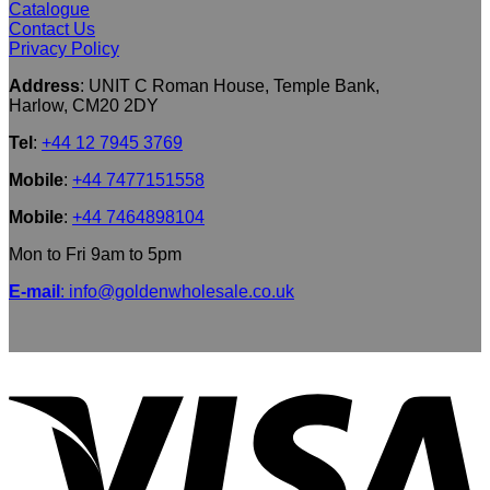
Catalogue
Contact Us
Privacy Policy
Address
: UNIT C Roman House, Temple Bank,
Harlow, CM20 2DY
Tel
:
+44 12 7945 3769
Mobile
:
+44 7477151558
Mobile
:
+44 7464898104
Mon to Fri 9am to 5pm
E-mail
: info@goldenwholesale.co.uk
V