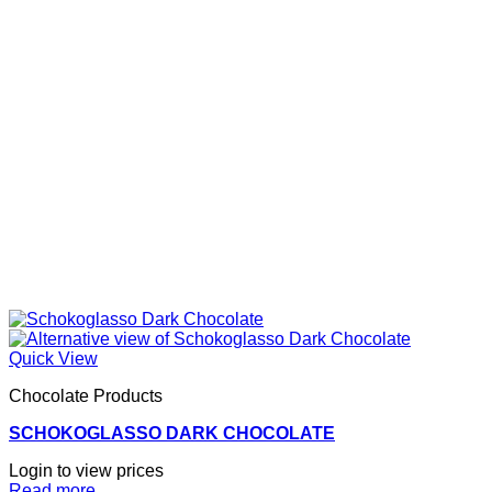
Quick View
Chocolate Products
SCHOKOGLASSO DARK CHOCOLATE
Login to view prices
Read more