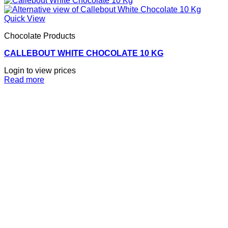
Quick View
Chocolate Products
CALLEBOUT WHITE CHOCOLATE 10 KG
Login to view prices
Read more