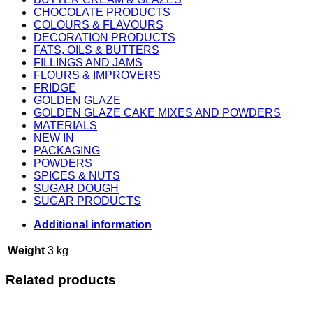
CHOCOLATE PRODUCTS
COLOURS & FLAVOURS
DECORATION PRODUCTS
FATS, OILS & BUTTERS
FILLINGS AND JAMS
FLOURS & IMPROVERS
FRIDGE
GOLDEN GLAZE
GOLDEN GLAZE CAKE MIXES AND POWDERS
MATERIALS
NEW IN
PACKAGING
POWDERS
SPICES & NUTS
SUGAR DOUGH
SUGAR PRODUCTS
Additional information
Weight
3 kg
Related products