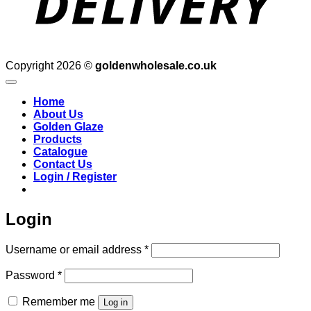
Copyright 2026 ©
goldenwholesale.co.uk
Home
About Us
Golden Glaze
Products
Catalogue
Contact Us
Login / Register
Login
Required
Username or email address
*
Required
Password
*
Remember me
Log in