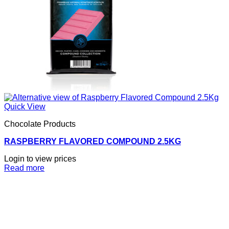
Quick View
Chocolate Products
RASPBERRY FLAVORED COMPOUND 2.5KG
Login to view prices
Read more