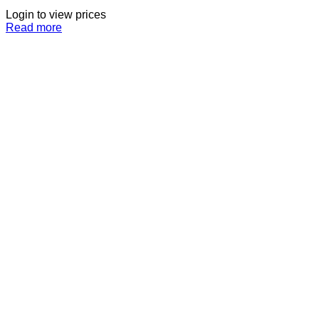
Login to view prices
Read more